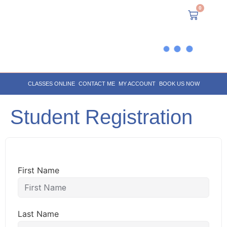
0
CLASSES ONLINE
CONTACT ME
MY ACCOUNT
BOOK US NOW
Student Registration
First Name
Last Name