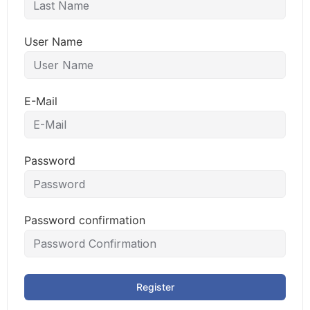
User Name
E-Mail
Password
Password confirmation
Register