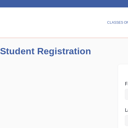
CLASSES O
Student Registration
F
L