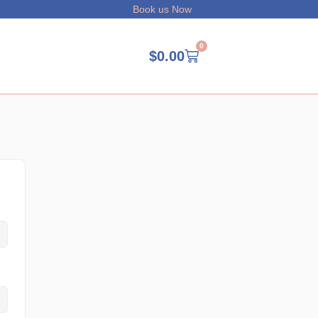
Book us Now
0
$
0.00