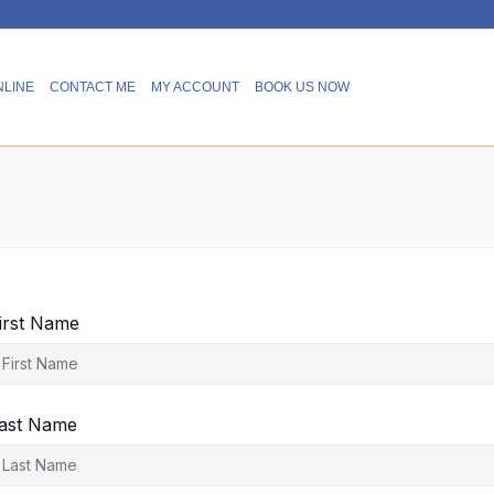
NLINE
CONTACT ME
MY ACCOUNT
BOOK US NOW
irst Name
ast Name