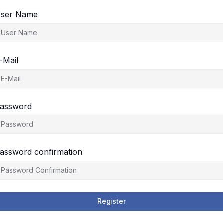
ser Name
-Mail
assword
assword confirmation
Register