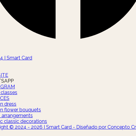
4 I Smart Card
ITE
SAPP
AGRAM
 classes
ICES
on dress
on flower bouquets
s arrangements
c classic decorations
ight © 2024 - 2026 I Smart Card - Diseñado por Concepto Cr