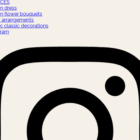
ICES
on dress
on flower bouquets
s arrangements
c classic decorations
gram