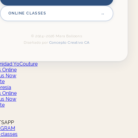
→
ONLINE CLASSES
© 2024–2026 Mara Balloons
Diseñado por
Concepto Creativo CA
idad YoCouture
s Online
us Now
te
esía
s Online
us Now
te
SAPP
AGRAM
 classes