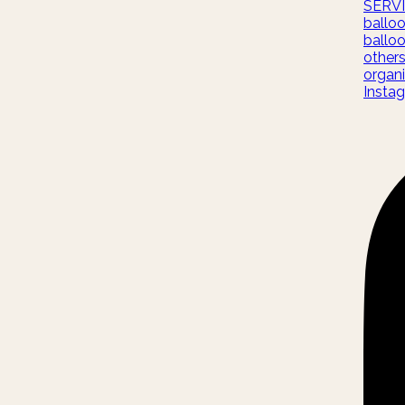
SERV
ballo
ballo
other
organi
Insta