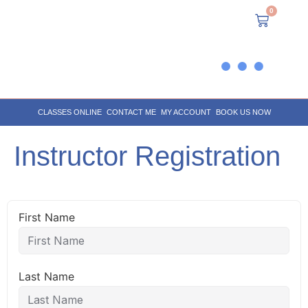
0
CLASSES ONLINE
CONTACT ME
MY ACCOUNT
BOOK US NOW
Instructor Registration
First Name
Last Name