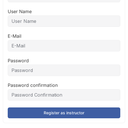
User Name
E-Mail
Password
Password confirmation
Register as instructor