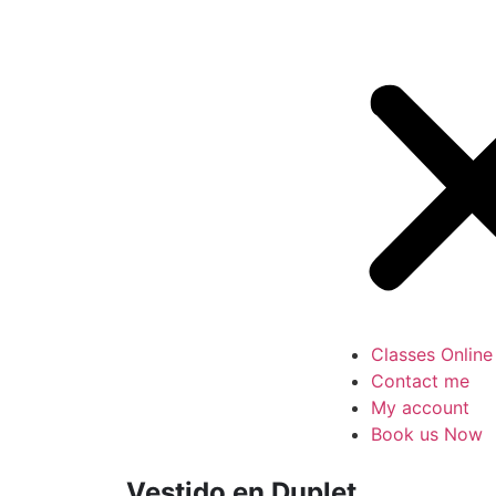
Classes Online
Contact me
My account
Book us Now
Vestido en Duplet