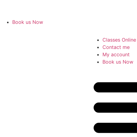
Book us Now
Classes Online
Contact me
My account
Book us Now