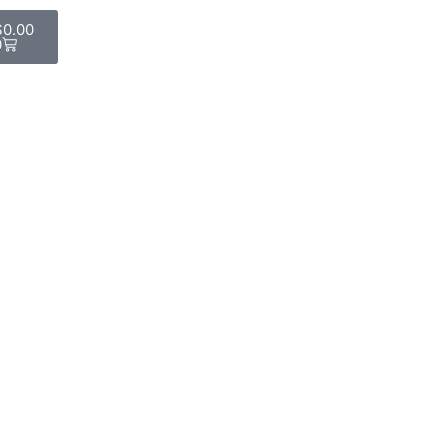
$
0.00
0