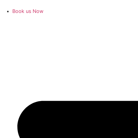
Book us Now