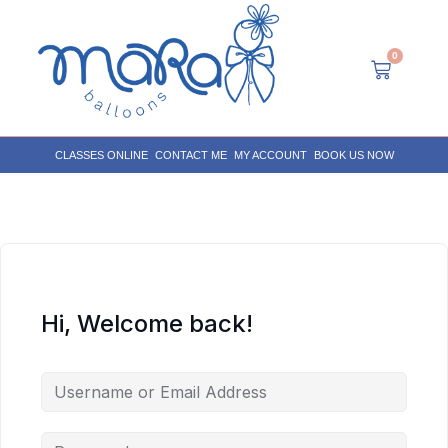
0
CLASSES ONLINE
CONTACT ME
MY ACCOUNT
BOOK US NOW
Hi, Welcome back!