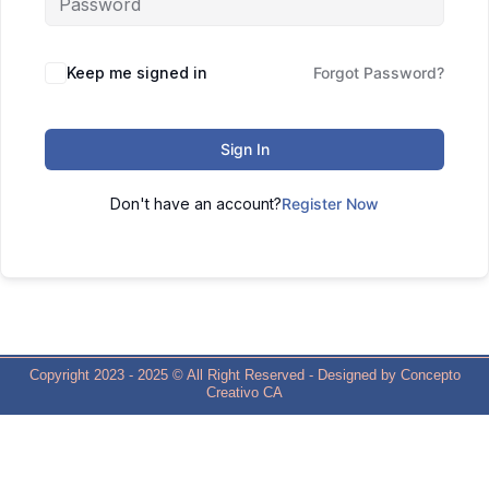
Keep me signed in
Forgot Password?
Sign In
Don't have an account?
Register Now
Copyright 2023 - 2025 © All Right Reserved - Designed by Concepto
Creativo CA