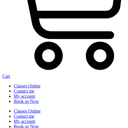
Cart
Classes Online
Contact me
My account
Book us Now
Classes Online
Contact me
My account
Book us Now