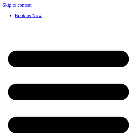
Skip to content
Book us Now