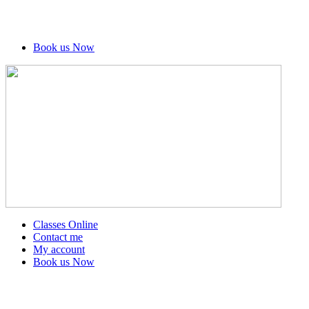
Book us Now
Classes Online
Contact me
My account
Book us Now