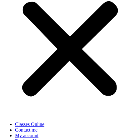
Classes Online
Contact me
My account