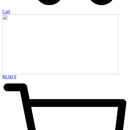
Cart
$
0.00
0