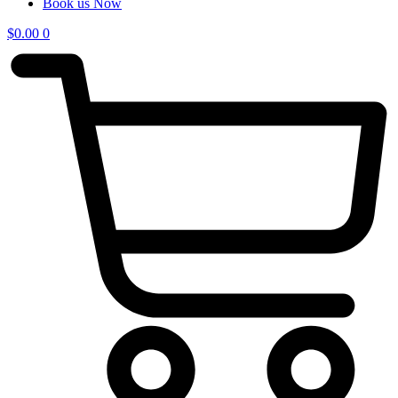
Book us Now
$
0.00
0