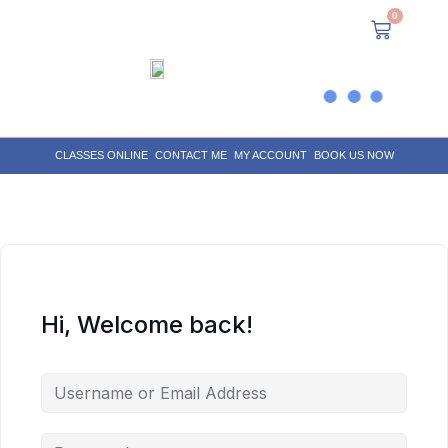
0
CLASSES ONLINE
CONTACT ME
MY ACCOUNT
BOOK US NOW
Hi, Welcome back!