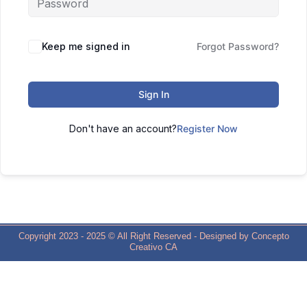
Keep me signed in
Forgot Password?
Sign In
Don't have an account?
Register Now
Copyright 2023 - 2025 © All Right Reserved - Designed by Concepto
Creativo CA