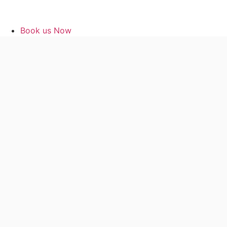
Book us Now
Classes Online
Contact me
My account
Book us Now