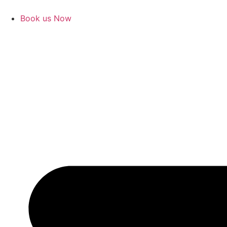
Book us Now